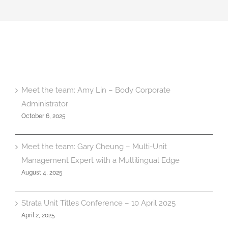
Meet the team: Amy Lin – Body Corporate
Administrator
October 6, 2025
Meet the team: Gary Cheung – Multi-Unit
Management Expert with a Multilingual Edge
August 4, 2025
Strata Unit Titles Conference – 10 April 2025
April 2, 2025