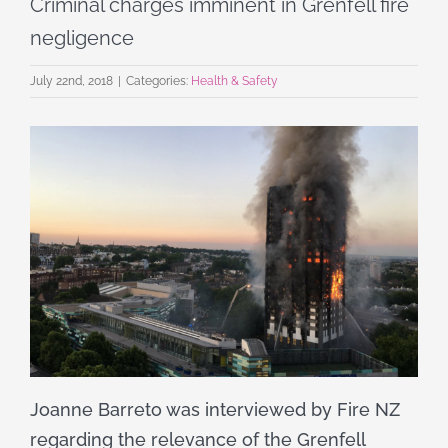
Criminal charges imminent in Grenfell fire
negligence
July 22nd, 2018
|
Categories:
Health & Safety
Joanne Barreto was interviewed by Fire NZ
regarding the relevance of the Grenfell