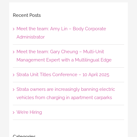
Recent Posts
Meet the team: Amy Lin – Body Corporate
Administrator
Meet the team: Gary Cheung – Multi-Unit
Management Expert with a Multilingual Edge
Strata Unit Titles Conference – 10 April 2025
Strata owners are increasingly banning electric
vehicles from charging in apartment carparks
We’re Hiring
Categories