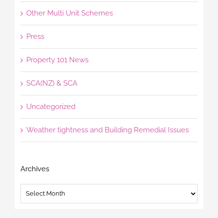
Other Multi Unit Schemes
Press
Property 101 News
SCA(NZ) & SCA
Uncategorized
Weather tightness and Building Remedial Issues
Archives
Archives