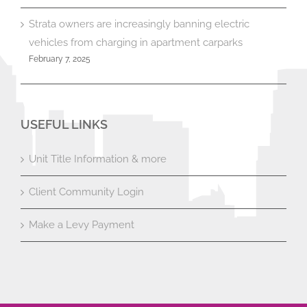
Strata owners are increasingly banning electric
vehicles from charging in apartment carparks
February 7, 2025
USEFUL LINKS
Unit Title Information & more
Client Community Login
Make a Levy Payment