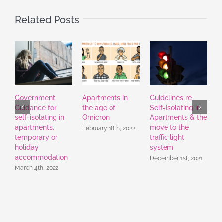
Related Posts
Government
Apartments in
Guidelines re
H
Guidance for
the age of
Self-Isolating in
A
self-isolating in
Omicron
Apartments & the
apartments,
move to the
February 18th, 2022
temporary or
traffic light
holiday
system
accommodation
December 1st, 2021
March 4th, 2022