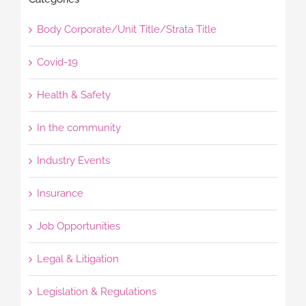
Body Corporate/Unit Title/Strata Title
Covid-19
Health & Safety
In the community
Industry Events
Insurance
Job Opportunities
Legal & Litigation
Legislation & Regulations