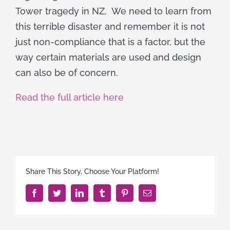
Tower tragedy in NZ. We need to learn from
this terrible disaster and remember it is not
just non-compliance that is a factor, but the
way certain materials are used and design
can also be of concern.
Read the full article here
Share This Story, Choose Your Platform!
Facebook
Twitter
LinkedIn
Tumblr
Pinterest
Email