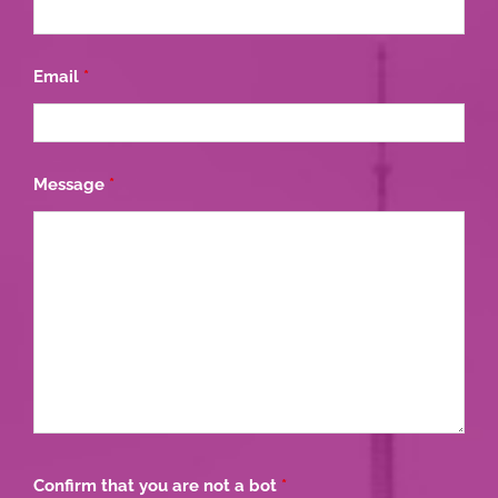
Email
*
Message
*
Confirm that you are not a bot
*