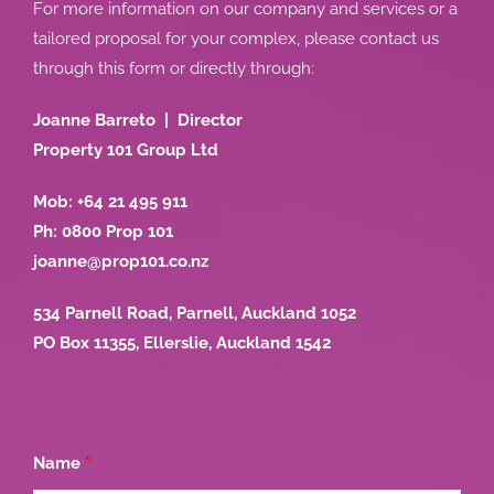
For more information on our company and services or a
tailored proposal for your complex, please contact us
through this form or directly through:
Joanne Barreto | Director
Property 101 Group Ltd
Mob: +64 21 495 911
Ph: 0800 Prop 101
joanne@prop101.co.nz
534 Parnell Road, Parnell, Auckland 1052
PO Box 11355, Ellerslie, Auckland 1542
Name
*