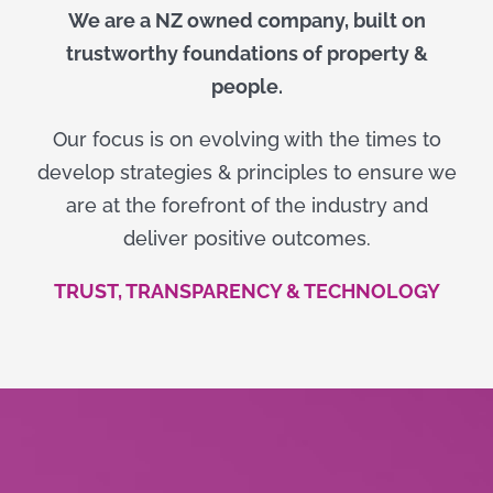
We are a NZ owned company, built on
trustworthy foundations of property &
people.
Our focus is on evolving with the times to
develop strategies & principles to ensure we
are at the forefront of the industry and
deliver positive outcomes.
TRUST, TRANSPARENCY & TECHNOLOGY