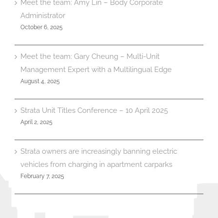
Meet the team: Amy Lin – Body Corporate
Administrator
October 6, 2025
Meet the team: Gary Cheung – Multi-Unit
Management Expert with a Multilingual Edge
August 4, 2025
Strata Unit Titles Conference – 10 April 2025
April 2, 2025
Strata owners are increasingly banning electric
vehicles from charging in apartment carparks
February 7, 2025