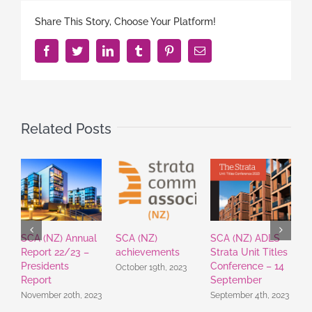
Share This Story, Choose Your Platform!
Facebook
Twitter
LinkedIn
Tumblr
Pinterest
Email
Related Posts
SCA (NZ) Annual
SCA (NZ)
SCA (NZ) ADLS
S
Report 22/23 –
achievements
Strata Unit Titles
E
Presidents
Conference – 14
U
October 19th, 2023
Report
September
J
November 20th, 2023
September 4th, 2023