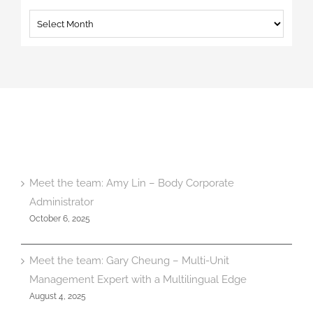
Archives
Meet the team: Amy Lin – Body Corporate
Administrator
October 6, 2025
Meet the team: Gary Cheung – Multi-Unit
Management Expert with a Multilingual Edge
August 4, 2025