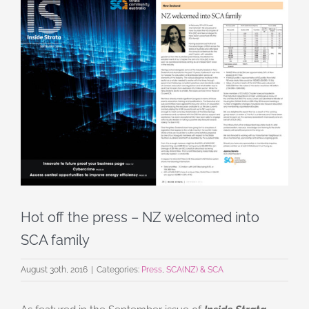
View
Larger
Image
Hot off the press – NZ welcomed into
SCA family
August 30th, 2016
|
Categories:
Press
,
SCA(NZ) & SCA