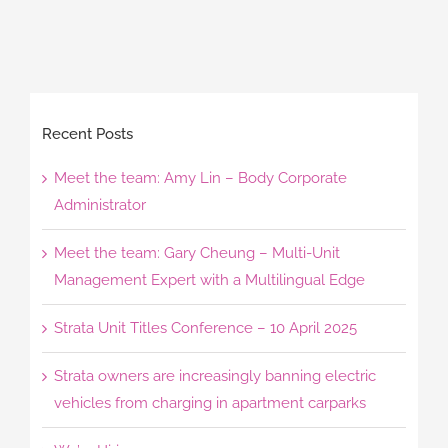
Recent Posts
Meet the team: Amy Lin – Body Corporate
Administrator
Meet the team: Gary Cheung – Multi-Unit
Management Expert with a Multilingual Edge
Strata Unit Titles Conference – 10 April 2025
Strata owners are increasingly banning electric
vehicles from charging in apartment carparks