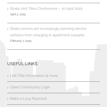
Strata Unit Titles Conference – 10 April 2025
April 2, 2025
Strata owners are increasingly banning electric
vehicles from charging in apartment carparks
February 7, 2025
USEFUL LINKS
Unit Title Information & more
Client Community Login
Make a Levy Payment