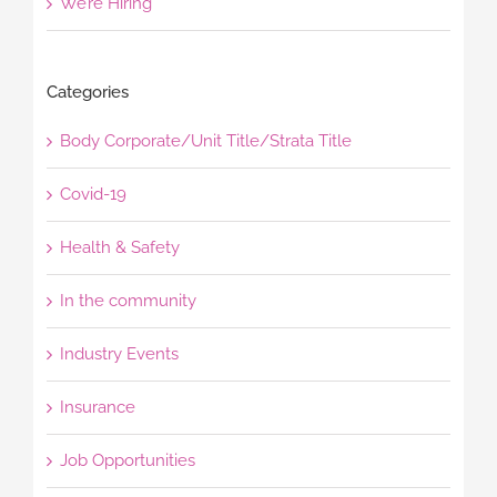
We’re Hiring
Categories
Body Corporate/Unit Title/Strata Title
Covid-19
Health & Safety
In the community
Industry Events
Insurance
Job Opportunities