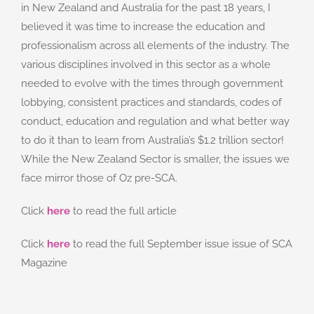
in New Zealand and Australia for the past 18 years, I
believed it was time to increase the education and
professionalism across all elements of the industry. The
various disciplines involved in this sector as a whole
needed to evolve with the times through government
lobbying, consistent practices and standards, codes of
conduct, education and regulation and what better way
to do it than to learn from Australia’s $1.2 trillion sector!
While the New Zealand Sector is smaller, the issues we
face mirror those of Oz pre-SCA.
Click
here
to read the full article
Click
here
to read the full September issue issue of SCA
Magazine