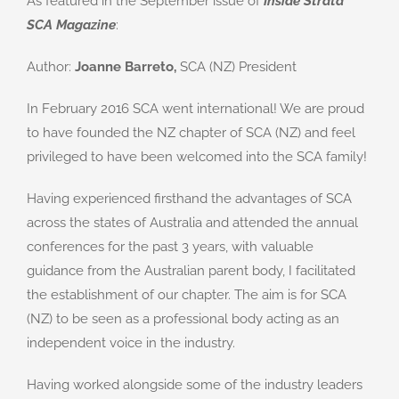
As featured in the September issue of
Inside Strata
SCA Magazine
:
Author:
Joanne Barreto,
SCA (NZ) President
In February 2016 SCA went international! We are proud
to have founded the NZ chapter of SCA (NZ) and feel
privileged to have been welcomed into the SCA family!
Having experienced firsthand the advantages of SCA
across the states of Australia and attended the annual
conferences for the past 3 years, with valuable
guidance from the Australian parent body, I facilitated
the establishment of our chapter. The aim is for SCA
(NZ) to be seen as a professional body acting as an
independent voice in the industry.
Having worked alongside some of the industry leaders