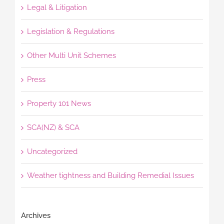
Legal & Litigation
Legislation & Regulations
Other Multi Unit Schemes
Press
Property 101 News
SCA(NZ) & SCA
Uncategorized
Weather tightness and Building Remedial Issues
Archives