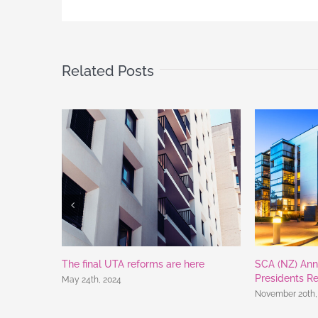
Related Posts
The final UTA reforms are here
SCA (NZ) Ann
Presidents R
May 24th, 2024
November 20th,