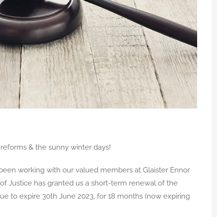
reforms & the sunny winter days!
een working with our valued members at Glaister Ennor
 of Justice has granted us a short-term renewal of the
e to expire 30th June 2023, for 18 months (now expiring