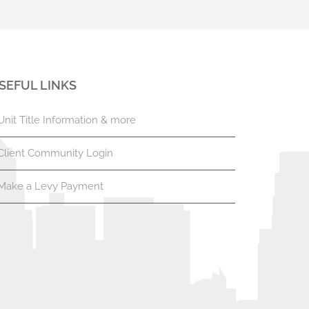
SEFUL LINKS
Unit Title Information & more
Client Community Login
Make a Levy Payment