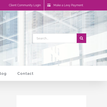
Client Community Login
Make a Levy Payment
Search
for:
log
Contact