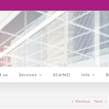
t us
Services
SCA(NZ)
Info
B
Previous
Next