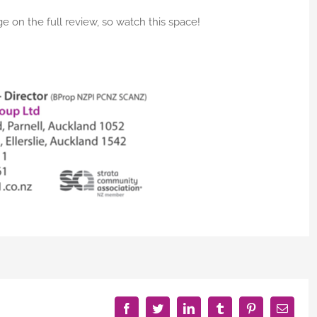
e on the full review, so watch this space!
Facebook
Twitter
LinkedIn
Tumblr
Pinterest
Email