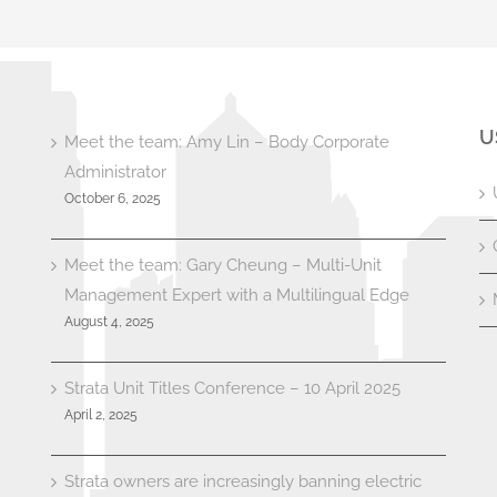
U
Meet the team: Amy Lin – Body Corporate
Administrator
October 6, 2025
Meet the team: Gary Cheung – Multi-Unit
Management Expert with a Multilingual Edge
August 4, 2025
Strata Unit Titles Conference – 10 April 2025
April 2, 2025
Strata owners are increasingly banning electric