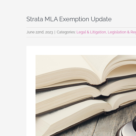
Strata MLA Exemption Update
June 22nd, 2023
|
Categories:
Legal & Litigation
,
Legislation & Re