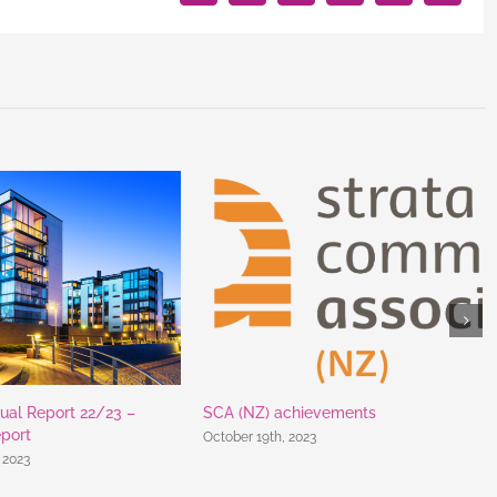
ual Report 22/23 –
SCA (NZ) achievements
eport
October 19th, 2023
 2023