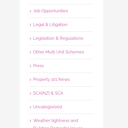
Job Opportunities
Legal & Litigation
Legislation & Regulations
Other Multi Unit Schemes
Press
Property 101 News
SCA(NZ) & SCA
Uncategorized
Weather tightness and