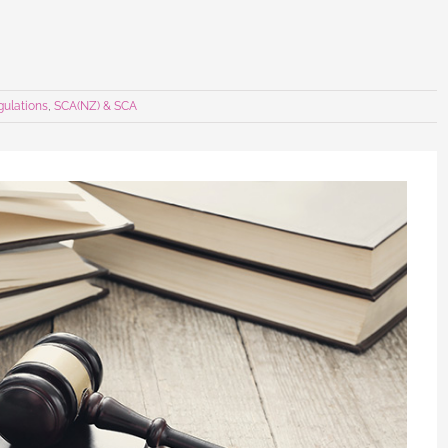
gulations
,
SCA(NZ) & SCA