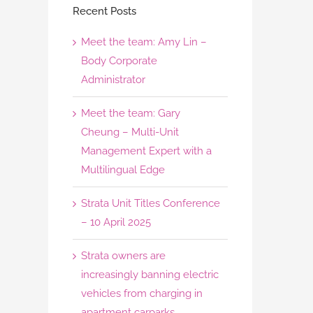
Recent Posts
Meet the team: Amy Lin –
Body Corporate
Administrator
Meet the team: Gary
Cheung – Multi-Unit
Management Expert with a
Multilingual Edge
Strata Unit Titles Conference
– 10 April 2025
Strata owners are
increasingly banning electric
vehicles from charging in
apartment carparks