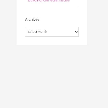
Building Remedial Issues
Archives
Archives
SCA (NZ) ADLS Strata Unit Titles
Unit Title Act Regulations
Conference – 14 September
Consultation
September 4th, 2023
July 19th, 2023