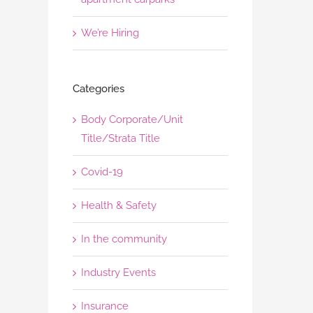
We’re Hiring
Categories
Body Corporate/Unit
Title/Strata Title
Covid-19
Health & Safety
In the community
Industry Events
Insurance