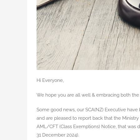
Hi Everyone,
We hope you are all well & embracing both the 
Some good news, our SCA(NZ) Executive have b
and are pleased to report back that the Ministry
AML/CFT (Class Exemptions) Notice, that was du
31 December 2024).