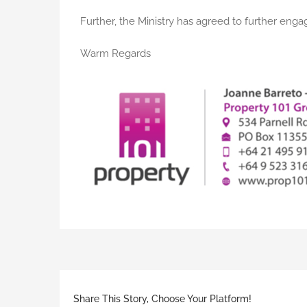
Further, the Ministry has agreed to further engag
Warm Regards
Share This Story, Choose Your Platform!