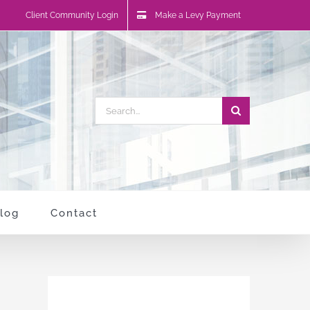
Client Community Login
Make a Levy Payment
Search
for:
log
Contact