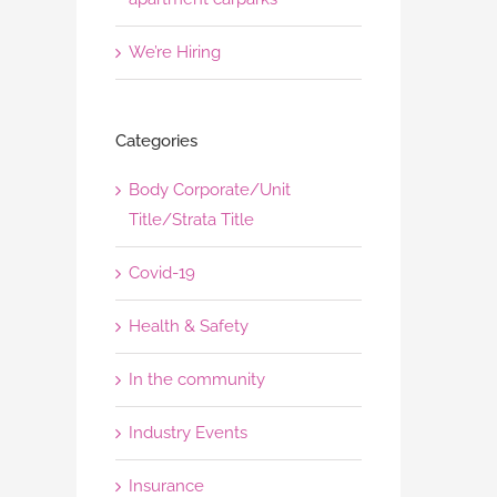
We’re Hiring
Categories
Body Corporate/Unit
Title/Strata Title
Covid-19
Health & Safety
In the community
Industry Events
Insurance