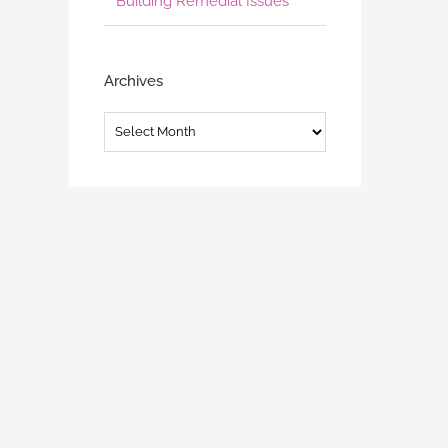
Building Remedial Issues
Archives
Archives