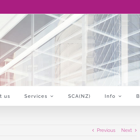
t us
Services
SCA(NZ)
Info
B
Previous
Next