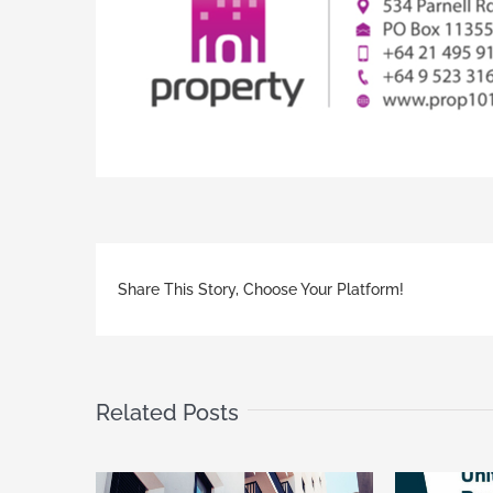
Share This Story, Choose Your Platform!
Related Posts