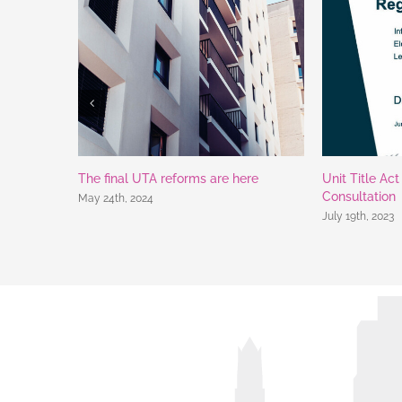
The final UTA reforms are here
Unit Title Ac
Consultation
May 24th, 2024
July 19th, 2023