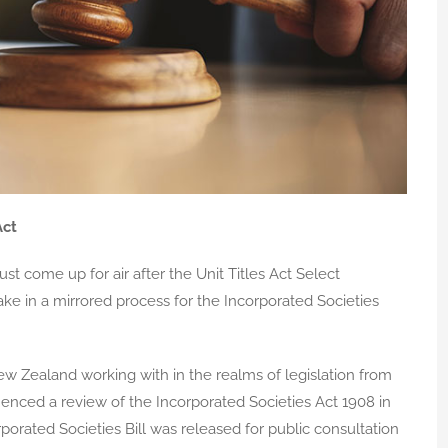
Act
ust come up for air after the Unit Titles Act Select
e in a mirrored process for the Incorporated Societies
w Zealand working with in the realms of legislation from
ced a review of the Incorporated Societies Act 1908 in
porated Societies Bill was released for public consultation