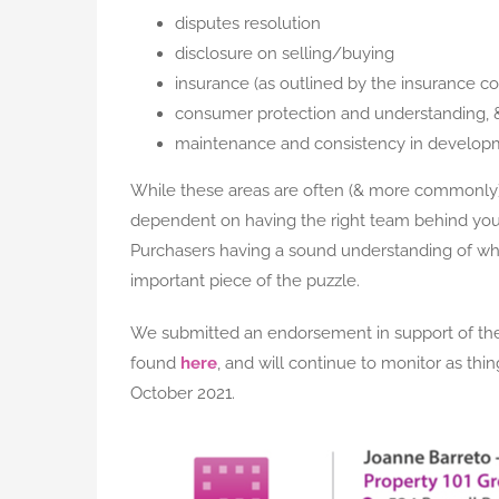
disputes resolution
disclosure on selling/buying
insurance (as outlined by the insurance coun
consumer protection and understanding, 
maintenance and consistency in develop
While these areas are often (& more commonly) 
dependent on having the right team behind you d
Purchasers having a sound understanding of what
important piece of the puzzle.
We submitted an endorsement in support of the
found
here
, and will continue to monitor as th
October 2021.