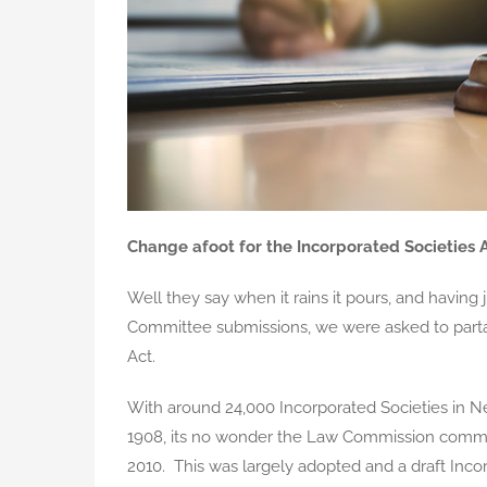
Change afoot for the Incorporated Societies 
Well they say when it rains it pours, and having j
Committee submissions, we were asked to partak
Act.
With around 24,000 Incorporated Societies in Ne
1908, its no wonder the Law Commission commen
2010. This was largely adopted and a draft Incor