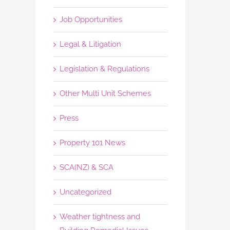
Job Opportunities
Legal & Litigation
Legislation & Regulations
Other Multi Unit Schemes
Press
Property 101 News
SCA(NZ) & SCA
Uncategorized
Weather tightness and