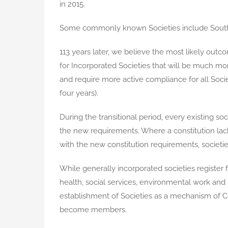
in 2015.
Some commonly known Societies include Southe
113 years later, we believe the most likely out
for Incorporated Societies that will be much mo
and require more active compliance for all Societ
four years).
During the transitional period, every existing so
the new requirements. Where a constitution lac
with the new constitution requirements, societie
While generally incorporated societies register f
health, social services, environmental work and
establishment of Societies as a mechanism of
become members.