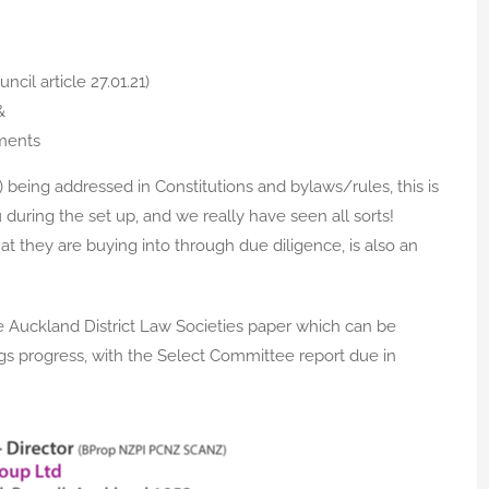
cil article 27.01.21)
&
ments
being addressed in Constitutions and bylaws/rules, this is
uring the set up, and we really have seen all sorts!
 they are buying into through due diligence, is also an
 Auckland District Law Societies paper which can be
ings progress, with the Select Committee report due in