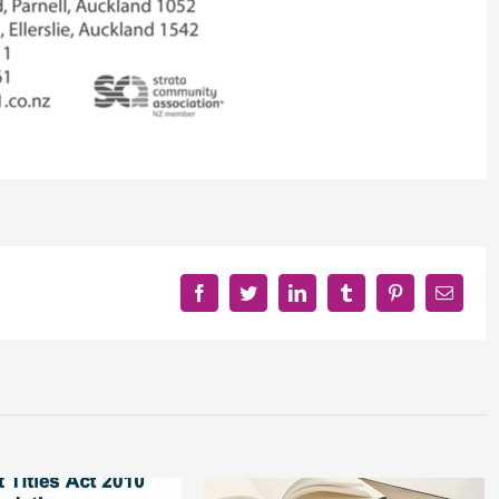
Facebook
Twitter
LinkedIn
Tumblr
Pinterest
Email