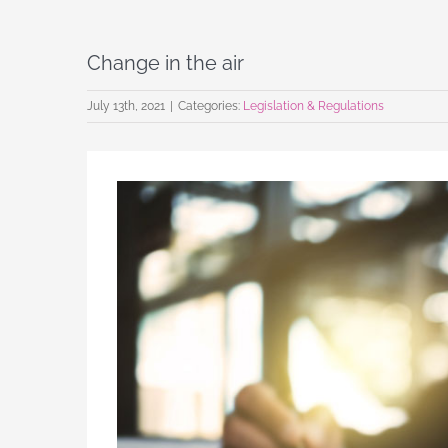
Change in the air
July 13th, 2021
|
Categories:
Legislation & Regulations