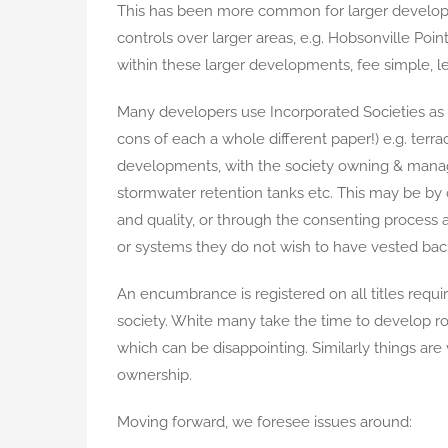
This has been more common for larger develop
controls over larger areas, e.g. Hobsonville Poi
within these larger developments, fee simple, le
Many developers use Incorporated Societies as a
cons of each a whole different paper!) e.g. ter
developments, with the society owning & managi
stormwater retention tanks etc. This may be by
and quality, or through the consenting proces
or systems they do not wish to have vested back 
An encumbrance is registered on all titles req
society. White many take the time to develop r
which can be disappointing. Similarly things are 
ownership.
Moving forward, we foresee issues around: