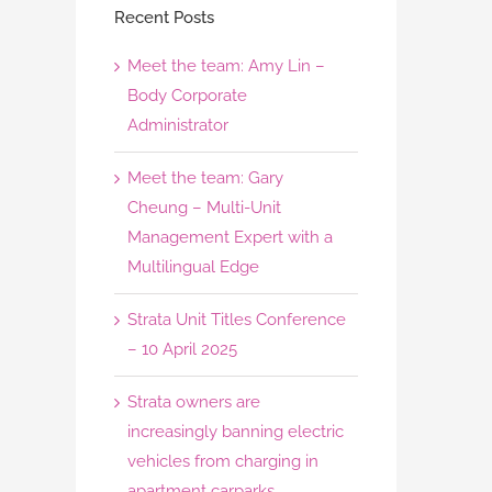
Recent Posts
Meet the team: Amy Lin –
Body Corporate
Administrator
Meet the team: Gary
Cheung – Multi-Unit
Management Expert with a
Multilingual Edge
Strata Unit Titles Conference
– 10 April 2025
Strata owners are
increasingly banning electric
vehicles from charging in
apartment carparks