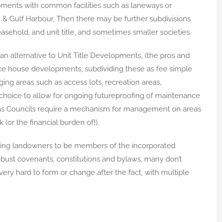
ments with common facilities such as laneways or
nt & Gulf Harbour, Then there may be further subdivisions
asehold, and unit title, and sometimes smaller societies.
n alternative to Unit Title Developments, (the pros and
race house developments, subdividing these as fee simple
ng areas such as access lots, recreation areas,
 choice to allow for ongoing futureproofing of maintenance
s as Councils require a mechanism for management on areas
(or the financial burden of!).
uiring landowners to be members of the incorporated
obust covenants, constitutions and bylaws, many don’t
very hard to form or change after the fact, with multiple