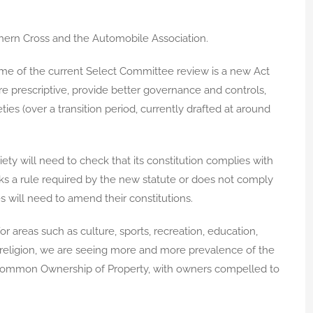
rn Cross and the Automobile Association.
come of the current Select Committee review is a new Act
re prescriptive, provide better governance and controls,
ies (over a transition period, currently drafted at around
ciety will need to check that its constitution complies with
ks a rule required by the new statute or does not comply
s will need to amend their constitutions.
or areas such as culture, sports, recreation, education,
 religion, we are seeing more and more prevalence of the
 Common Ownership of Property, with owners compelled to