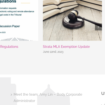
t Regulations
Strata MLA Exemption Update
June 22nd, 2023
U
Meet the team: Amy Lin – Body Corporate
Administrator