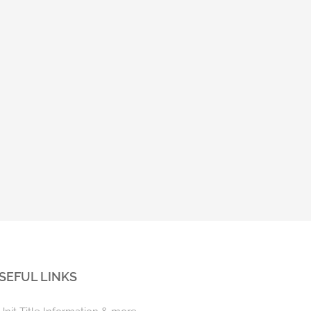
Unit Titles Amendment Act –
Unit Titles Amendment Bil
Commencement dates
Reading
November 3rd, 2022
May 4th, 2022
SEFUL LINKS