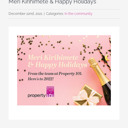
Meri Kirihimete & Happy Holidays
December 22nd, 2021
|
Categories:
In the community