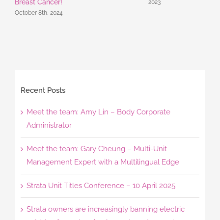
Breast Cancer!
2023
October 8th, 2024
Recent Posts
Meet the team: Amy Lin – Body Corporate
Administrator
Meet the team: Gary Cheung – Multi-Unit
Management Expert with a Multilingual Edge
Strata Unit Titles Conference – 10 April 2025
Strata owners are increasingly banning electric