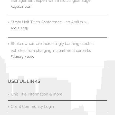
Management Expert with a Multilingual Edge
August 4, 2025
Strata Unit Titles Conference – 10 April 2025
April 2, 2025
Strata owners are increasingly banning electric
vehicles from charging in apartment carparks
February 7, 2025
USEFUL LINKS
Unit Title Information & more
Client Community Login