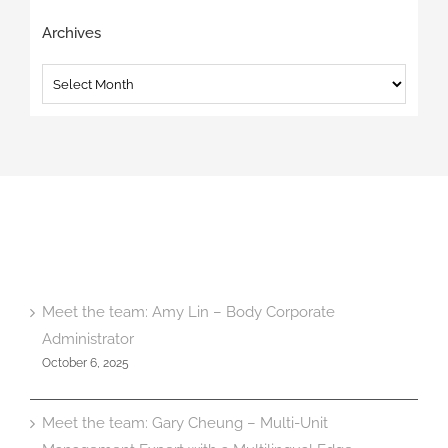
Archives
Archives
Meet the team: Amy Lin – Body Corporate
Administrator
October 6, 2025
Meet the team: Gary Cheung – Multi-Unit