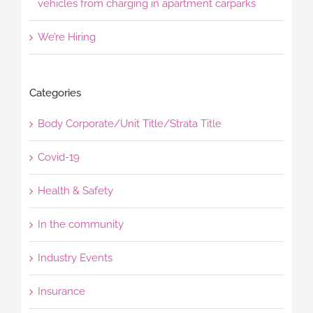
vehicles from charging in apartment carparks
We’re Hiring
Categories
Body Corporate/Unit Title/Strata Title
Covid-19
Health & Safety
In the community
Industry Events
Insurance