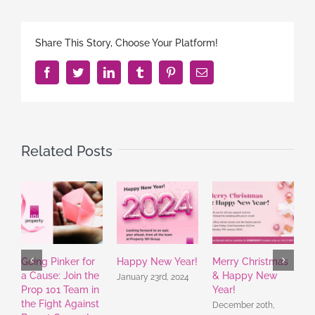
Share This Story, Choose Your Platform!
Facebook
Twitter
LinkedIn
Tumblr
Pinterest
Email
Related Posts
Going Pinker for
Happy New Year!
Merry Christmas
A
a Cause: Join the
& Happy New
R
January 23rd, 2024
Prop 101 Team in
Year!
f
the Fight Against
December 20th,
A