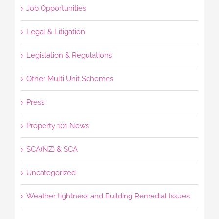
Job Opportunities
Legal & Litigation
Legislation & Regulations
Other Multi Unit Schemes
Press
Property 101 News
SCA(NZ) & SCA
Uncategorized
Weather tightness and Building Remedial Issues