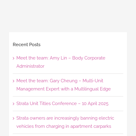
Recent Posts
Meet the team: Amy Lin – Body Corporate
Administrator
Meet the team: Gary Cheung – Multi-Unit
Management Expert with a Multilingual Edge
Strata Unit Titles Conference – 10 April 2025
Strata owners are increasingly banning electric
vehicles from charging in apartment carparks