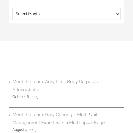
Archives
Meet the team: Amy Lin – Body Corporate
Administrator
October 6, 2025
Meet the team: Gary Cheung – Multi-Unit
Management Expert with a Multilingual Edge
August 4, 2025