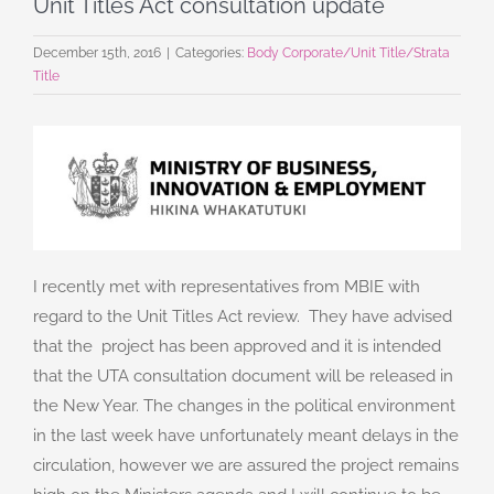
Unit Titles Act consultation update
December 15th, 2016
|
Categories:
Body Corporate/Unit Title/Strata
Title
I recently met with representatives from MBIE with
regard to the Unit Titles Act review. They have advised
that the project has been approved and it is intended
that the UTA consultation document will be released in
the New Year. The changes in the political environment
in the last week have unfortunately meant delays in the
circulation, however we are assured the project remains