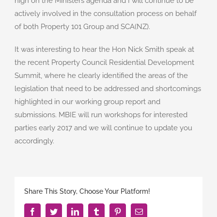
high on the Ministers agenda and I will continue to be
actively involved in the consultation process on behalf
of both Property 101 Group and SCA(NZ).
It was interesting to hear the Hon Nick Smith speak at
the recent Property Council Residential Development
Summit, where he clearly identified the areas of the
legislation that need to be addressed and shortcomings
highlighted in our working group report and
submissions. MBIE will run workshops for interested
parties early 2017 and we will continue to update you
accordingly.
Share This Story, Choose Your Platform!
Facebook
Twitter
LinkedIn
Tumblr
Pinterest
Email