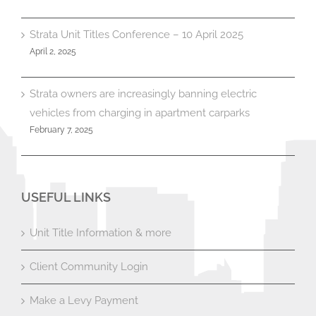
Strata Unit Titles Conference – 10 April 2025
April 2, 2025
Strata owners are increasingly banning electric
vehicles from charging in apartment carparks
February 7, 2025
USEFUL LINKS
Unit Title Information & more
Client Community Login
Make a Levy Payment