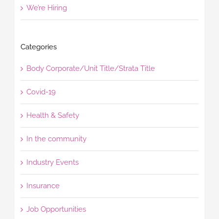
We’re Hiring
Categories
Body Corporate/Unit Title/Strata Title
Covid-19
Health & Safety
In the community
Industry Events
Insurance
Job Opportunities