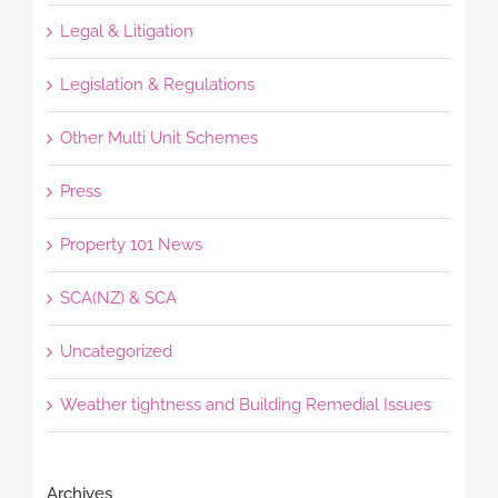
Legal & Litigation
Legislation & Regulations
Other Multi Unit Schemes
Press
Property 101 News
SCA(NZ) & SCA
Uncategorized
Weather tightness and Building Remedial Issues
Archives