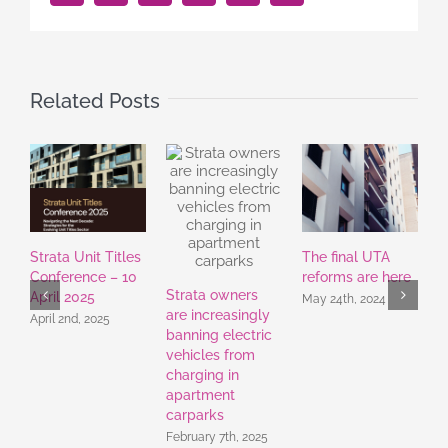
Related Posts
Strata Unit Titles
The final UTA
S
Conference – 10
reforms are here
S
Strata owners
April 2025
C
May 24th, 2024
are increasingly
S
April 2nd, 2025
banning electric
S
vehicles from
charging in
apartment
carparks
February 7th, 2025